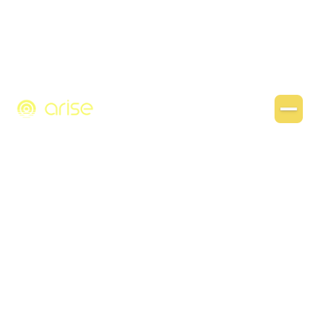
Get template
Go back home