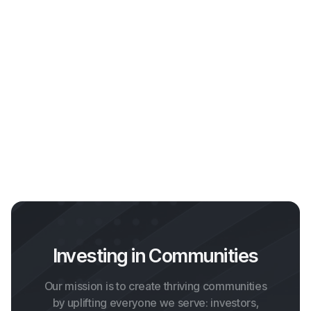
Webflow Template Idea
Get template
Investing in Communities
Our mission is to create thriving communities
by uplifting everyone we serve: investors,